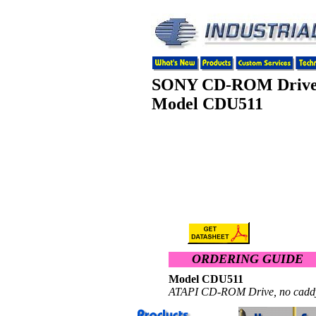
SONY CD-ROM Driv
Model CDU511
ORDERING GUIDE
Model CDU511 $ 1
ATAPI CD-ROM Drive, no caddy