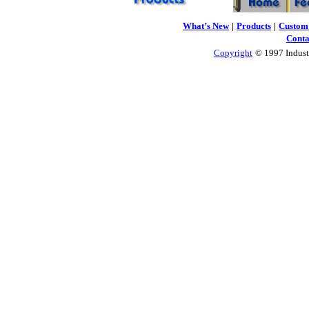
What’s New
|
Products
|
Custom 
Conta
Copyright
© 1997 Industr